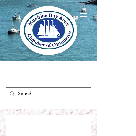
Welcome to Way
Downeast Maine