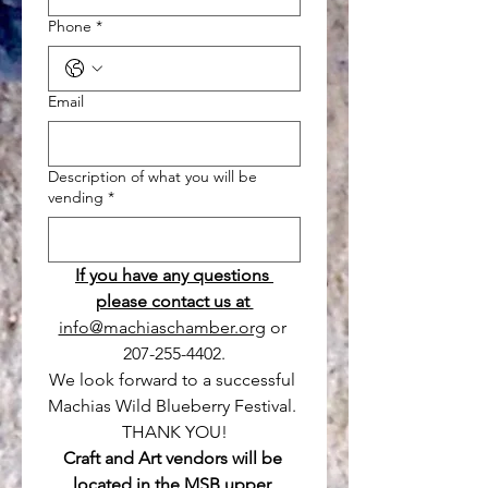
Phone
*
Email
Description of what you will be
vending
*
If you have any questions 
please contact us at 
info@machiaschamber.org
 or 
207-255-4402.
We look forward to a successful 
Machias Wild Blueberry Festival. 
THANK YOU!
Craft and Art vendors will be 
located in the MSB upper 