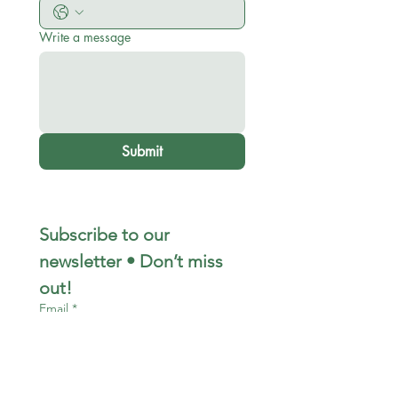
Write a message
Submit
Subscribe to our 
newsletter • Don’t miss 
out!
Email
*
Join