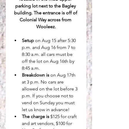
parking lot next to the Bagley 
building. The entrance is off of 
Colonial Way across from 
Wooleez.
Setup
 on Aug 15 after 5:30 
p.m. and Aug 16 from 7 to 
8:30 a.m. all cars must be 
off the lot on Aug 16th by 
8:45 a.m.
Breakdown is
 on Aug 17th 
at 3 p.m. No cars are 
allowed on the lot before 3 
p.m. If you choose not to 
vend on Sunday you must 
let us know in advance!
The charge is
 $125 for craft 
and art vendors, $100 for 