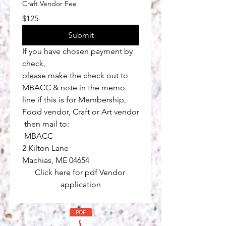
Craft Vendor Fee
$125
Submit
If you have chosen payment by 
check, 
please make the check out to 
MBACC & note in the memo 
line if this is for Membership, 
Food vendor, Craft or Art vendor
 then mail to:
 MBACC
2 Kilton Lane
Machias, ME 04654
Click here for pdf Vendor 
application