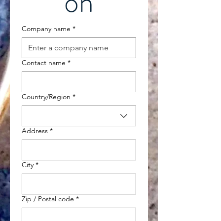
on
Company name
*
Contact name
*
Multi-line address
Country/Region
*
Address
*
City
*
Zip / Postal code
*