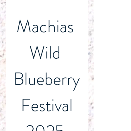
Machias 
Wild 
Blueberry
 Festival 