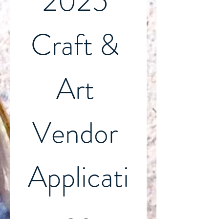
2025 
Craft & 
Art 
Vendor 
Applicati