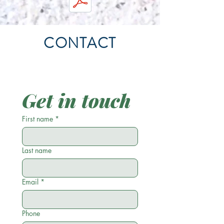
CONTACT
Get in touch
First name
*
Last name
Email
*
Phone