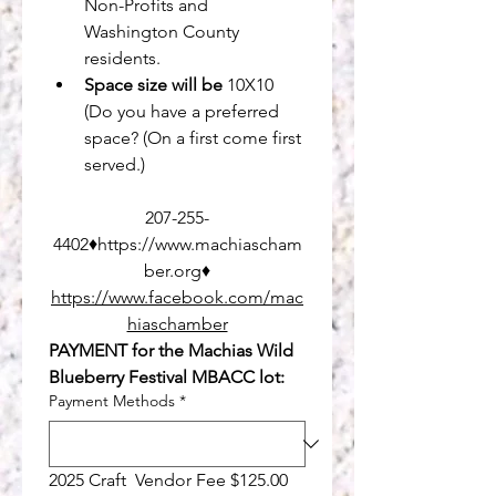
Non-Profits and
Washington County 
residents.
Space size will be
 10X10 
(Do you have a preferred 
space? (On a first come first 
served.)
207-255-
4402♦https://www.machiascham
ber.org♦
https://www.facebook.com/mac
hiaschamber
PAYMENT for the Machias Wild 
Blueberry Festival MBACC lot:
Payment Methods
*
2025 Craft  Vendor Fee $125.00