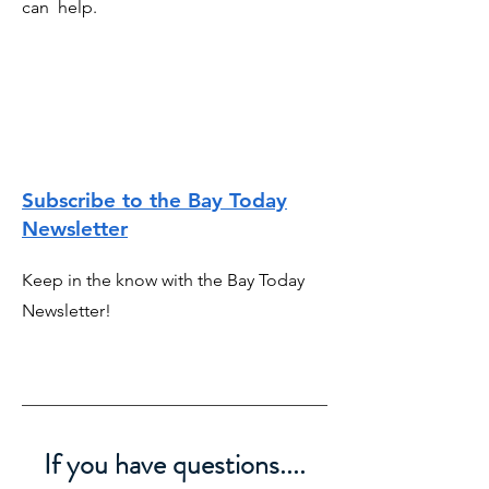
can help.
Subscribe to the Bay Today
Newsletter
Keep in the know with the Bay Today
Newsletter!
If you have questions....