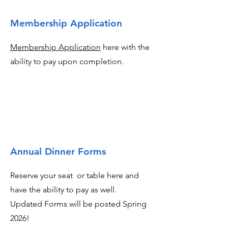
Membership Application
Membership Application
here with the
ability to pay upon completion.
Annual Dinner Forms
Reserve your seat or table here and
have the ability to pay as well.
Updated Forms will be posted Spring
2026!