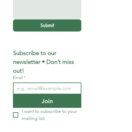
Submit
Subscribe to our 
newsletter • Don’t miss 
out!
Email
*
Join
I want to subscribe to your 
mailing list.