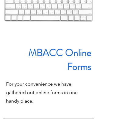
MBACC Online
Forms
For your convenience we have
gathered out online forms in one
handy place.