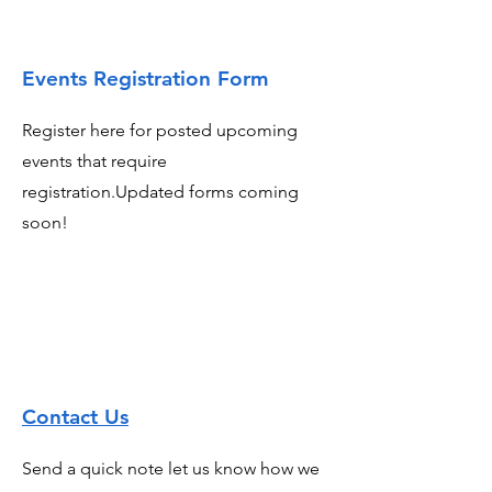
Events Registration Form
Register here for posted upcoming
events that require
registration.Updated forms coming
soon!
Contact Us
Send a quick note let us know how we