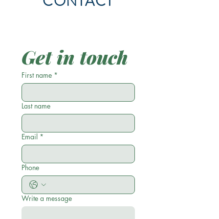
CONTACT
Get in touch
First name
*
Last name
Email
*
Phone
Write a message