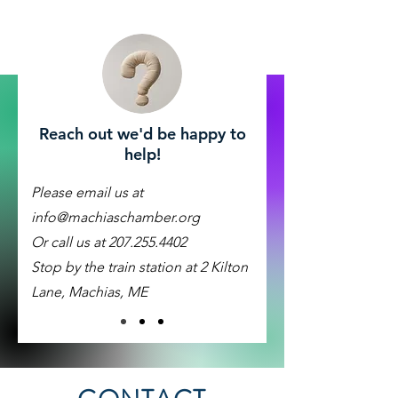
Reach out we'd be happy to
help!
Please email us at
info@machiaschamber.org
Or call us at
207.255.4402
Stop by the train station at 2 Kilton
Lane, Machias, ME