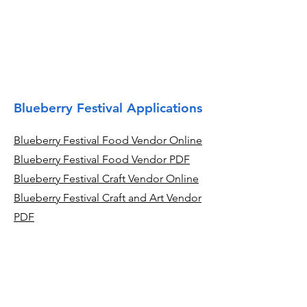
Blueberry Festival Applications
Blueberry Festival Food Vendor Online
Blueberry Festival Food Vendor PDF
Blueberry Festival Craft Vendor Online
Blueberry Festival Craft and Art Vendor
PDF