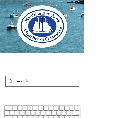
Welcome to Way
Downeast Maine