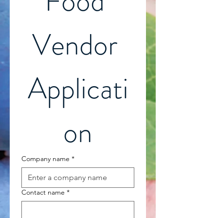
Food 
Vendor 
Applicati
on
Company name
*
Contact name
*