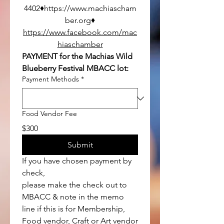
4402♦https://www.machiascham
ber.org♦
https://www.facebook.com/mac
hiaschamber
PAYMENT for the Machias Wild 
Blueberry Festival MBACC lot:
Payment Methods
*
Food Vendor Fee
$300
Submit
If you have chosen payment by 
check, 
please make the check out to 
MBACC & note in the memo 
line if this is for Membership, 
Food vendor, Craft or Art vendor