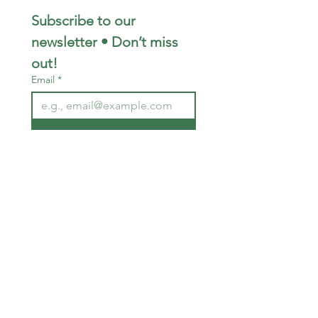
Subscribe to our 
newsletter • Don’t miss 
out!
Email
*
Join
I want to subscribe to your 
mailing list.