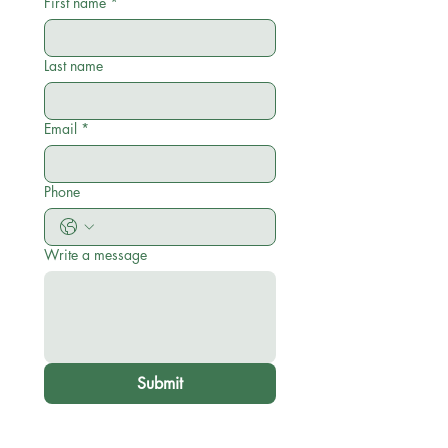
First name
*
Last name
Email
*
Phone
Write a message
Submit