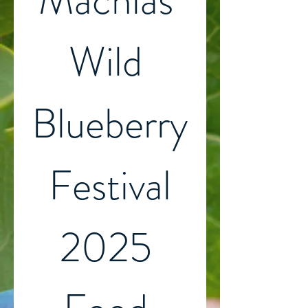
Machias 
Wild 
Blueberry
 Festival 
2025 