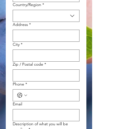
Multi-line address
Country/Region
*
Address
*
City
*
Zip / Postal code
*
Phone
*
Email
Description of what you will be