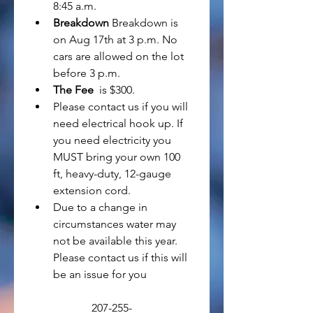
8:45 a.m.
Breakdown
 Breakdown is 
on Aug 17th at 3 p.m. No 
cars are allowed on the lot 
before 3 p.m.
The Fee
  is $300. 
Please contact us if you will 
need electrical hook up. If 
you need electricity you 
MUST bring your own 100 
ft, heavy-duty, 12-gauge 
extension cord.
Due to a change in 
circumstances water may 
not be available this year. 
Please contact us if this will 
be an issue for you
207-255-