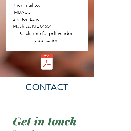
 then mail to:
 MBACC
2 Kilton Lane
Machias, ME 04654
Click here for pdf Vendor 
application
CONTACT
Get in touch