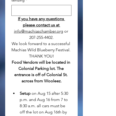
vending
*
If you have any questions 
please contact us at 
info@machiaschamber.org
 or 
207-255-4402.
We look forward to a successful 
Machias Wild Blueberry Festival. 
THANK YOU!
Food Vendors will be located in 
Colonial Parking lot. The 
entrance is off of Colonial St. 
across from Wooleez.
Setup
 on Aug 15 after 5:30 
p.m. and Aug 16 from 7 to 
8:30 a.m. all cars must be 
off the lot on Aug 16th by 