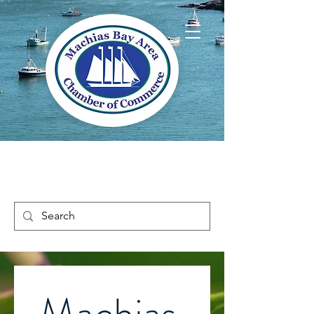
Welcome to Way
Downeast Maine