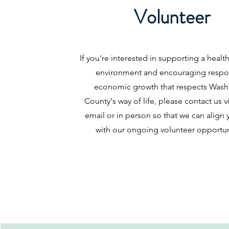
Volunteer
If you're interested in supporting a healt
environment and encouraging respo
economic growth that respects Wash
County's way of life, please contact us 
email or in person so that we can align y
with our ongoing volunteer opportun