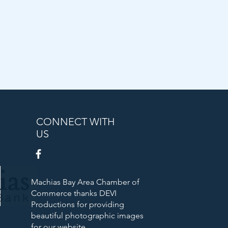
CONNECT WITH
US
Machias Bay Area Chamber of
Commerce thanks DEVI
Productions for providing
beautiful photographic images
Bank
for our website