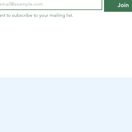
Join
ant to subscribe to your mailing list.