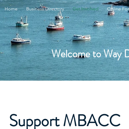
Home
Business Directory
Get Involved
Online Fo
Welcome to Way 
Support MBACC