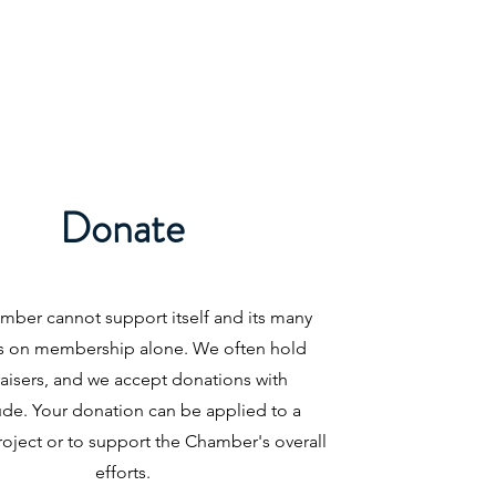
Donate
mber cannot support itself and its many
s on membership alone. We often hold
aisers, and we accept donations with
ude. Your donation can be applied to a
roject or to support the Chamber's overall
efforts.