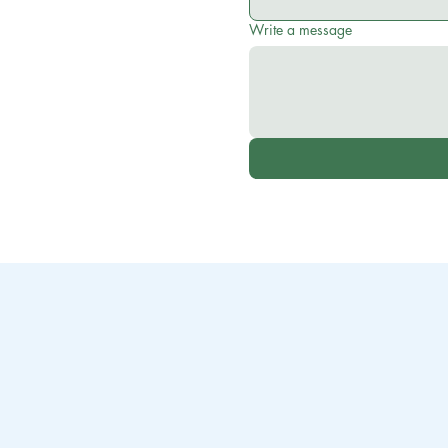
Write a message