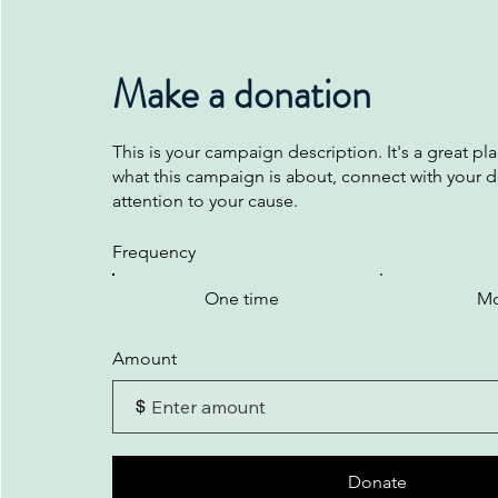
Make a donation
This is your campaign description. It's a great plac
what this campaign is about, connect with your 
attention to your cause.
Frequency
One time
Mo
Amount
$
Donate