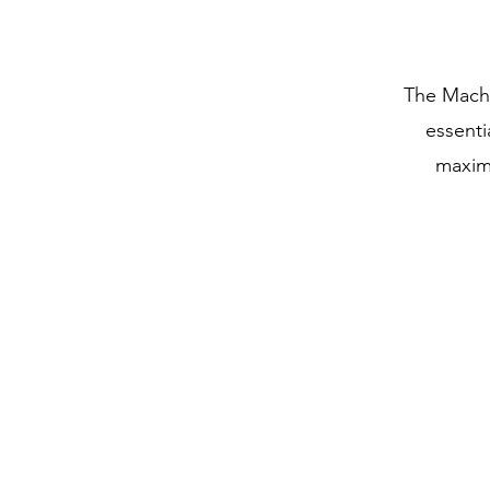
The Machi
essenti
maximu