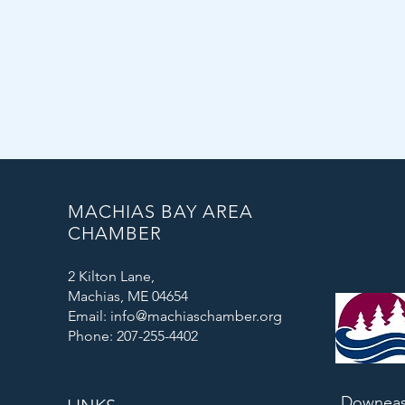
MACHIAS BAY AREA
CHAMBER
2 Kilton Lane,
Machias, ME 04654
Email: info@machiaschamber.org
Phone: 207-255-4402
Downeas