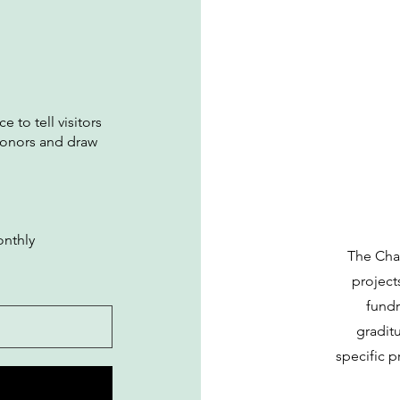
e to tell visitors
donors and draw
nthly
The Cha
project
fundr
gradit
specific p