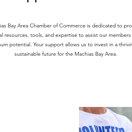
as Bay Area Chamber of Commerce is dedicated to pro
al resources, tools, and expertise to assist our members 
m potential. Your support allows us to invest in a thriv
sustainable future for the Machias Bay Area.