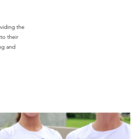
viding the
to their
ing and