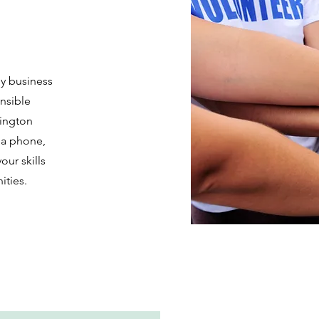
hy business
nsible
ington
via phone,
our skills
ities.