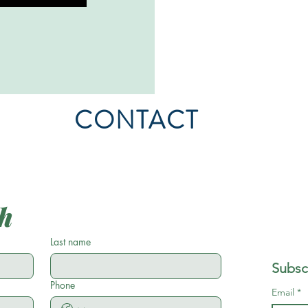
CONTACT
ch
Last name
Subsc
Phone
Email
*