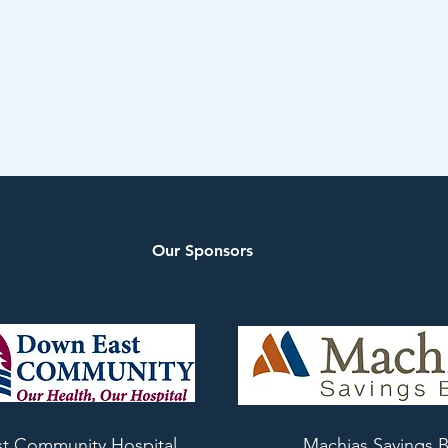
Our Sponsors
t Community Hospital
Machias Savings 