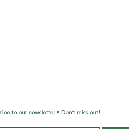
ribe to our newsletter • Don’t miss out!