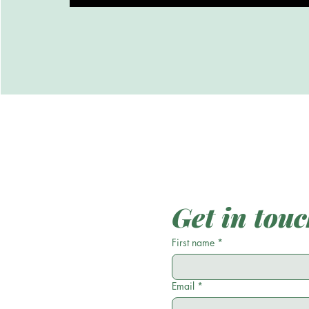
Get in tou
First name
*
Email
*