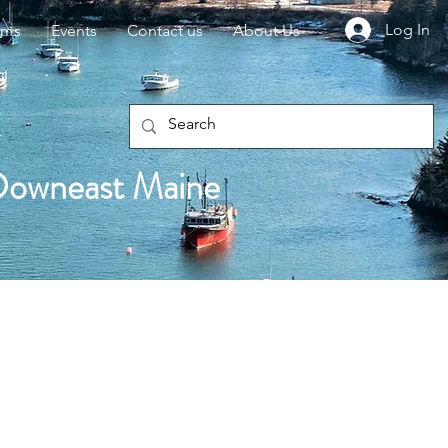
Log In
rms
Events
Contact us
About Us
Downeast Maine