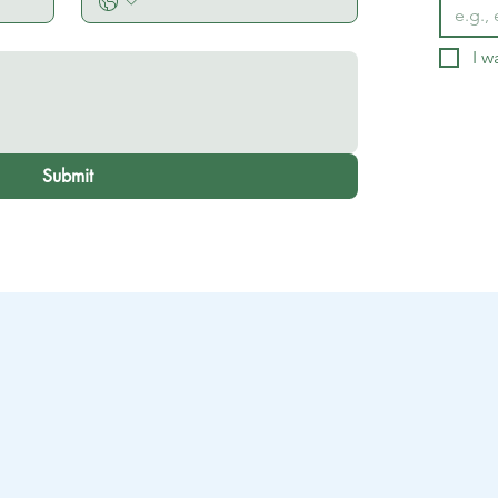
I w
Submit