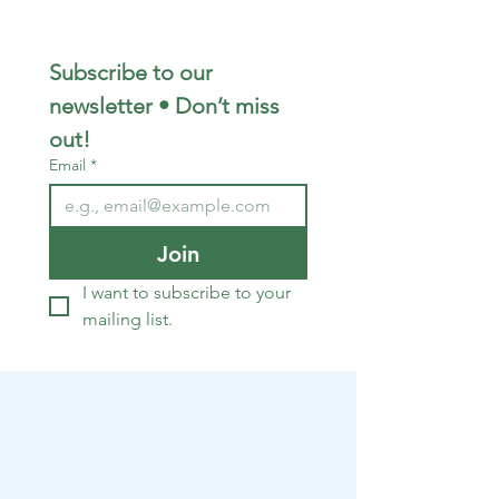
Subscribe to our 
newsletter • Don’t miss 
out!
Email
*
Join
I want to subscribe to your 
mailing list.