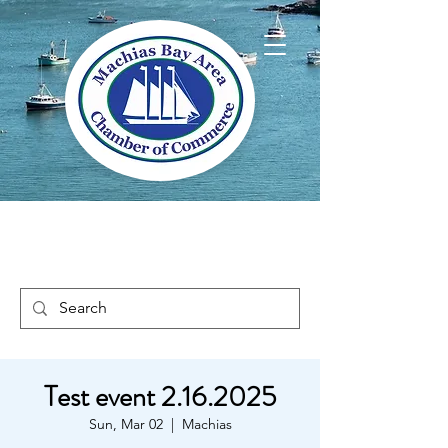
Welcome to Way
Downeast Maine
Test event 2.16.2025
Sun, Mar 02
  |  
Machias