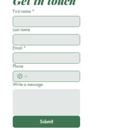
Get in touch
First name
*
Last name
Email
*
Phone
Write a message
Submit