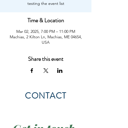
testing the event list
Time & Location
Mar 02, 2025, 7:00 PM – 11:00 PM
Machias, 2 Kilton Ln, Machias, ME 04654,
USA
Share this event
CONTACT