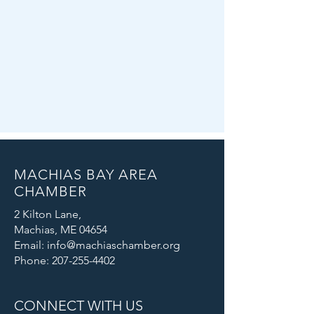
MACHIAS BAY AREA
CHAMBER
2 Kilton Lane,
Machias, ME 04654
Email: info@machiaschamber.org
Phone: 207-255-4402
CONNECT WITH US