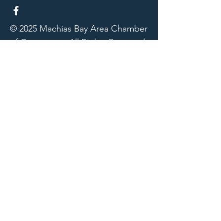
© 2025 Machias Bay Area Chamber
of Commerce. All Rights Reserved.
Machias Bay Area Chamber of
Commerce thanks DEVI Productions
for providing beautiful photographic
images for our website
Our Sponsors
Downeast Community Hospital