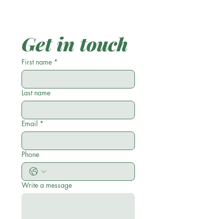
Get in touch
First name
*
Last name
Email
*
Phone
Write a message