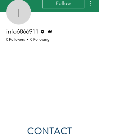
Follow
info6866911
Editor
Admin
info6866911
0 Followers
0 Following
CONTACT