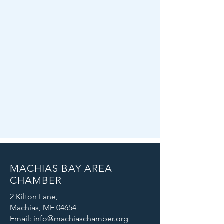
MACHIAS BAY AREA
CHAMBER
2 Kilton Lane,
Machias, ME 04654
Email: info@machiaschamber.org