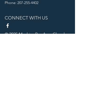
Phone: 207-255-4402
CONNECT WITH US
© 2025 Machias Bay Area Chamber
of Commerce. All Rights Reserved.
Machias Bay Area Chamber of
Commerce thanks DEVI Productions
for providing beautiful photographic
images for our website
Our Sponsors