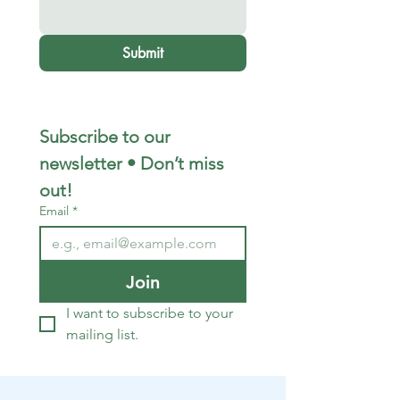
Submit
Subscribe to our 
newsletter • Don’t miss 
out!
Email
*
Join
I want to subscribe to your 
mailing list.