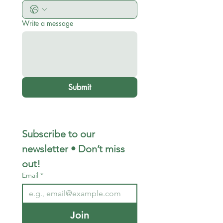
Write a message
Submit
Subscribe to our 
newsletter • Don’t miss 
out!
Email
*
Join