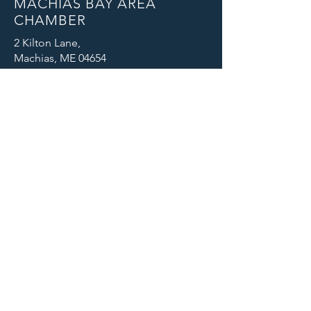
MACHIAS BAY AREA
CHAMBER
2 Kilton Lane,
Machias, ME 04654
Email: info@machiaschamber.org
Phone: 207-255-4402
CONNECT WITH US
© 2025 Machias Bay Area Chamber
of Commerce. All Rights Reserved.
Machias Bay Area Chamber of
Commerce thanks DEVI Productions
for providing beautiful photographic
images for our website