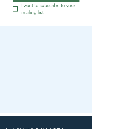
I want to subscribe to your 
mailing list.