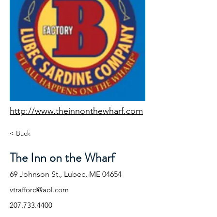
http://www.theinnonthewharf.com
< Back
The Inn on the Wharf
69 Johnson St., Lubec, ME 04654
vtrafford@aol.com
207.733.4400