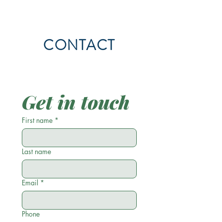
CONTACT
Get in touch
First name
*
Last name
Email
*
Phone