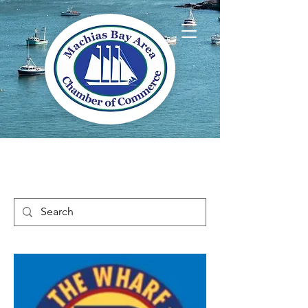
Welcome to Way
Downeast Maine