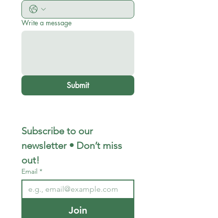
Write a message
Submit
Subscribe to our 
newsletter • Don’t miss 
out!
Email
*
Join