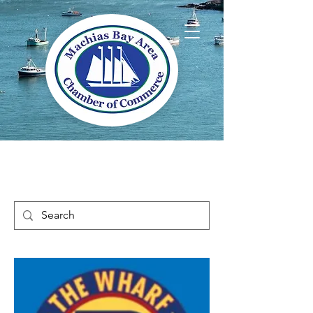
Welcome to Way
Downeast Maine