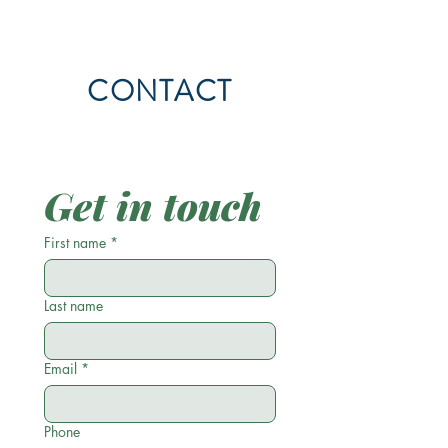
CONTACT
Get in touch
First name
*
Last name
Email
*
Phone