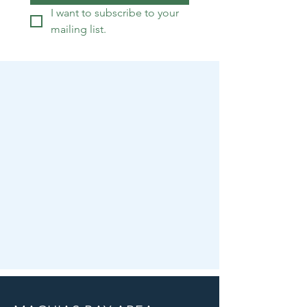
I want to subscribe to your 
mailing list.