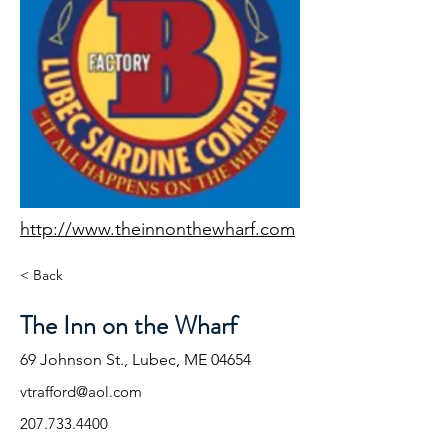
http://www.theinnonthewharf.com
< Back
The Inn on the Wharf
69 Johnson St., Lubec, ME 04654
vtrafford@aol.com
207.733.4400