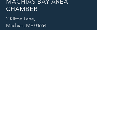
MACHIAS BAY AREA
CHAMBER
2 Kilton Lane,
Machias, ME 04654
Email: info@machiaschamber.org
Phone: 207-255-4402
CONNECT WITH US
© 2025 Machias Bay Area Chamber
of Commerce. All Rights Reserved.
Machias Bay Area Chamber of
Commerce thanks DEVI Productions
for providing beautiful photographic
images for our website