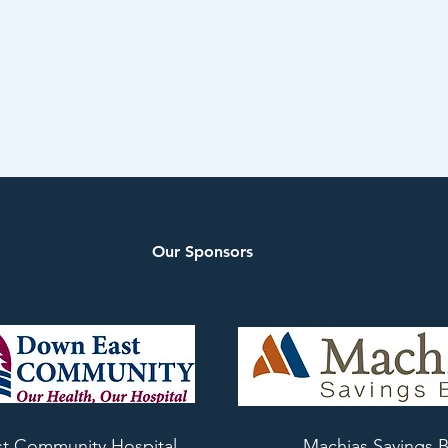
Our Sponsors
t Community Hospital
Machias Savings 