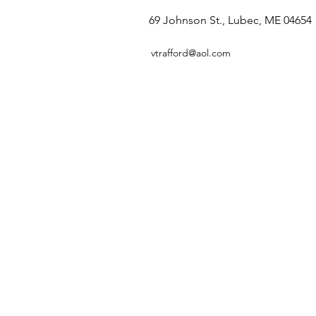
69 Johnson St., Lubec, ME 04654
vtrafford@aol.com