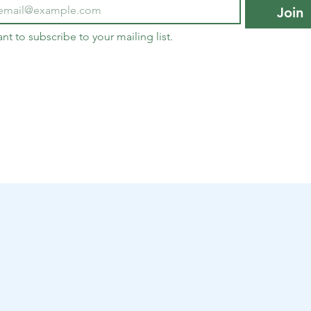
Join
ant to subscribe to your mailing list.