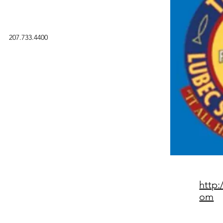
207.733.4400
http:
om