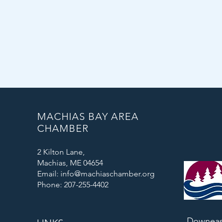
MACHIAS BAY AREA
CHAMBER
2 Kilton Lane,
Machias, ME 04654
Email: info@machiaschamber.org
Phone: 207-255-4402
Downeas