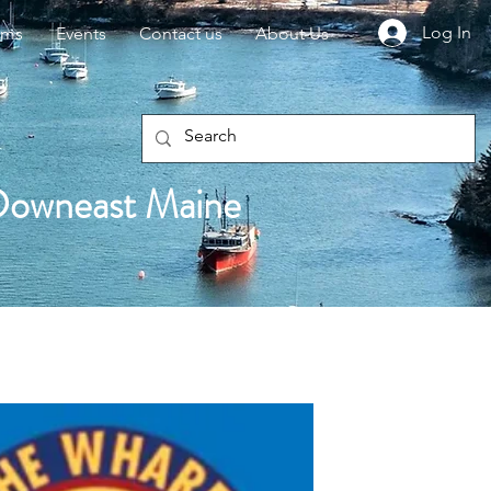
Log In
rms
Events
Contact us
About Us
Downeast Maine