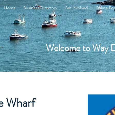
Home
Business Directory
Get Involved
Online Fo
Welcome to Way 
he Wharf