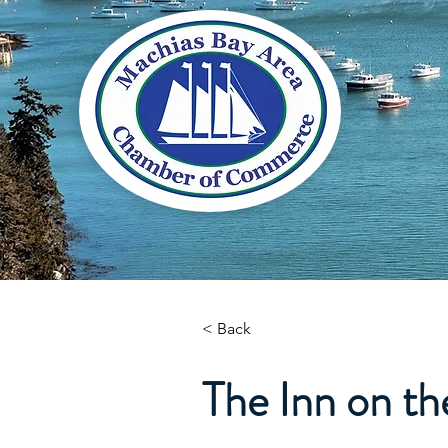
< Back
The Inn on t