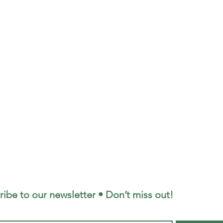
ribe to our newsletter • Don’t miss out!