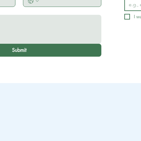
I w
Submit