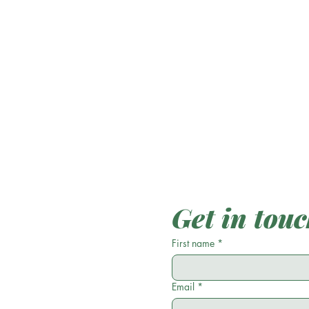
Get in tou
First name
*
Email
*