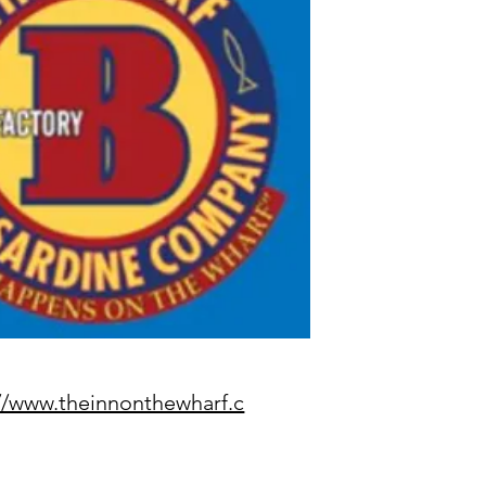
//www.theinnonthewharf.c