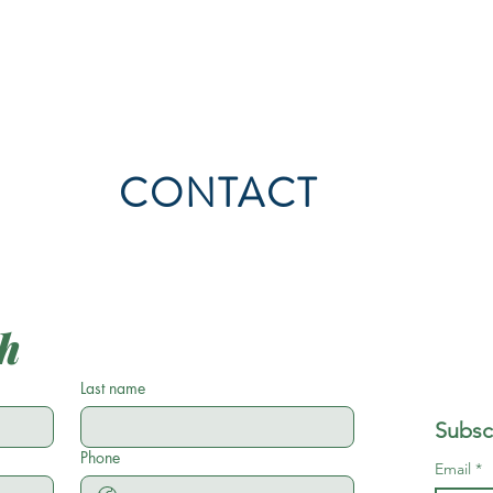
CONTACT
ch
Last name
Subsc
Phone
Email
*