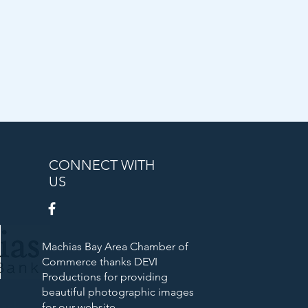
CONNECT WITH
US
Machias Bay Area Chamber of
Commerce thanks DEVI
Productions for providing
beautiful photographic images
Bank
for our website