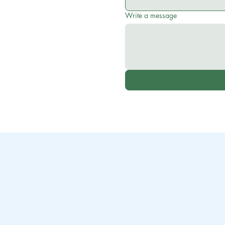
Write a message