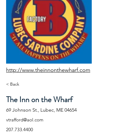
http://www.theinnonthewharf.com
< Back
The Inn on the Wharf
69 Johnson St., Lubec, ME 04654
vtrafford@aol.com
207.733.4400