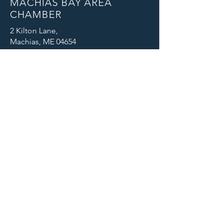
MACHIAS BAY AREA
CHAMBER
2 Kilton Lane,
Machias, ME 04654
Email: info@machiaschamber.org
Phone: 207-255-4402
CONNECT WITH US
© 2025 Machias Bay Area Chamber
of Commerce. All Rights Reserved.
Machias Bay Area Chamber of
Commerce thanks DEVI Productions
for providing beautiful photographic
images for our website