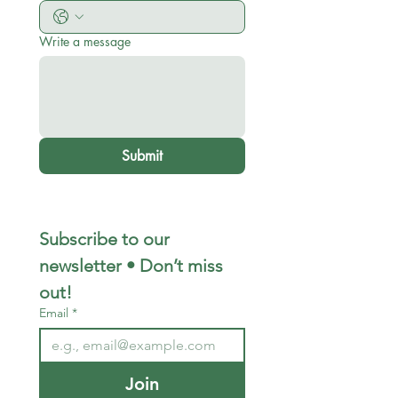
Write a message
Submit
Subscribe to our 
newsletter • Don’t miss 
out!
Email
*
Join