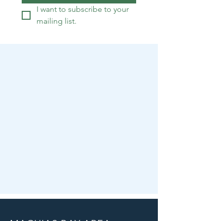
I want to subscribe to your 
mailing list.