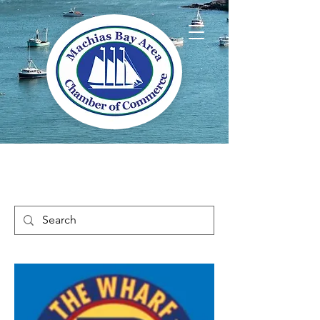
Welcome to Way
Downeast Maine