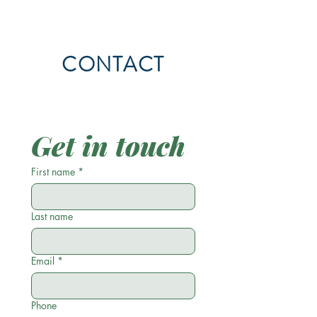
CONTACT
Get in touch
First name
*
Last name
Email
*
Phone