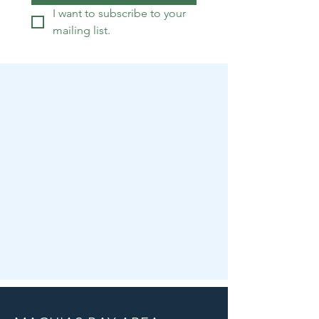
I want to subscribe to your 
mailing list.