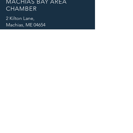
MACHIAS BAY AREA
CHAMBER
2 Kilton Lane,
Machias, ME 04654
Email: info@machiaschamber.org
Phone: 207-255-4402
CONNECT WITH US
© 2025 Machias Bay Area Chamber
of Commerce. All Rights Reserved.
Machias Bay Area Chamber of
Commerce thanks DEVI Productions
for providing beautiful photographic
images for our website