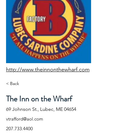
http://www.theinnonthewharf.com
< Back
The Inn on the Wharf
69 Johnson St., Lubec, ME 04654
vtrafford@aol.com
207.733.4400