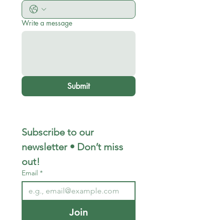
Write a message
Submit
Subscribe to our 
newsletter • Don’t miss 
out!
Email
*
Join