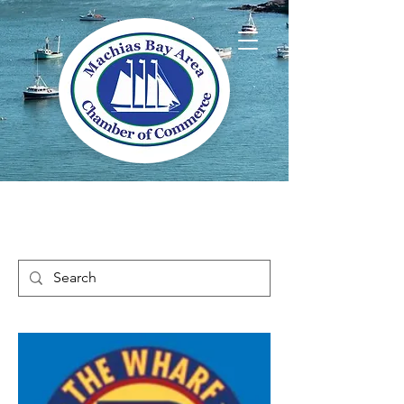
Welcome to Way
Downeast Maine