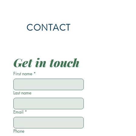
CONTACT
Get in touch
First name
*
Last name
Email
*
Phone