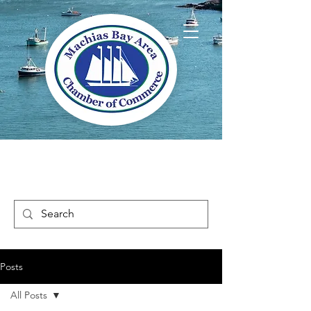
Welcome to Way
Downeast Maine
Posts
All Posts