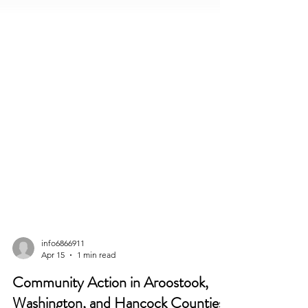
info6866911
Apr 15
1 min read
Community Action in Aroostook,