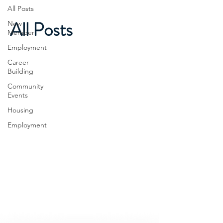
All Posts
All Posts
New
Member
Employment
Career
Building
Community
Events
Housing
Employment