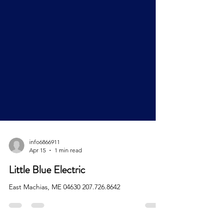
info6866911
Apr 15
1 min read
Little Blue Electric