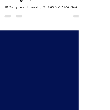
Washington, and Hancock Counties
18 Avery Lane Ellsworth, ME 04605 207.664.2424