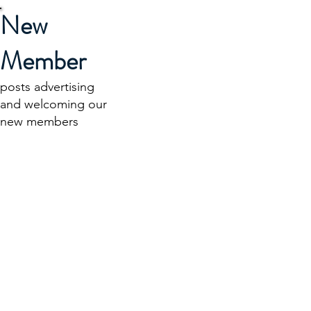
New
Member
posts advertising
and welcoming our
new members