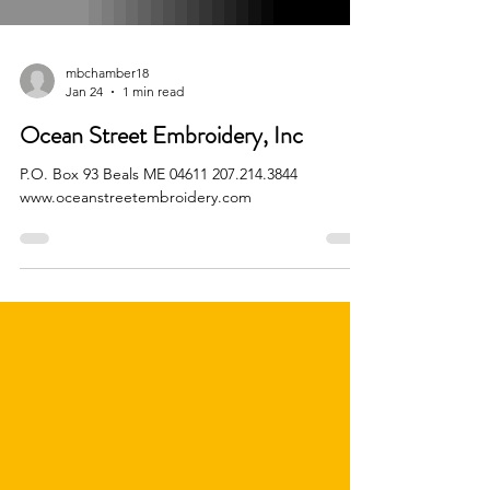
mbchamber18
Jan 24
1 min read
Ocean Street Embroidery, Inc
P.O. Box 93 Beals ME 04611 207.214.3844
www.oceanstreetembroidery.com