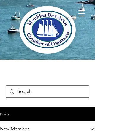
Welcome to Way
Downeast Maine
Posts
New Member