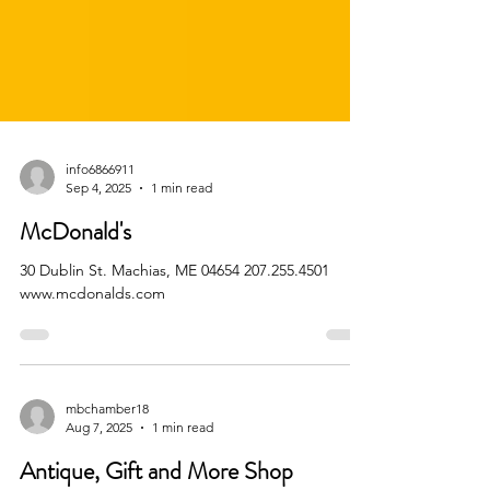
info6866911
Sep 4, 2025
1 min read
McDonald's
30 Dublin St. Machias, ME 04654 207.255.4501
www.mcdonalds.com
mbchamber18