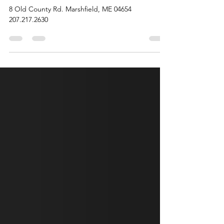
Aug 7, 2025
1 min read
Antique, Gift and More Shop
8 Old County Rd. Marshfield, ME 04654
207.217.2630